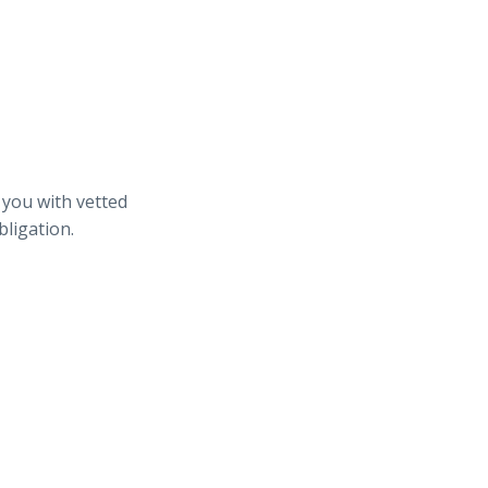
 you with vetted
bligation.