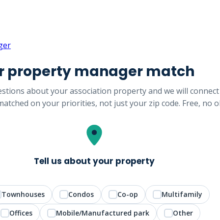
ger
ur property manager match
stions about your association property and we will connect
atched on your priorities, not just your zip code. Free, no o
Tell us about your property
Townhouses
Condos
Co-op
Multifamily
Offices
Mobile/Manufactured park
Other