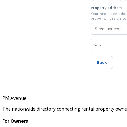
Property address
Your exact street add
property. If this is a 
Back
PM
Avenue
The nationwide directory connecting rental property owner
For Owners