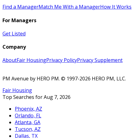
Find a Manager
Match Me With a Manager
How It Works
For Managers
Get Listed
Company
About
Fair Housing
Privacy Policy
Privacy Supplement
PM Avenue by HERO PM
. © 1997-2026 HERO PM, LLC.
Fair Housing
Top Searches for Aug 7, 2026
Phoenix, AZ
Orlando, FL
Atlanta, GA
Tucson, AZ
Dallas, TX