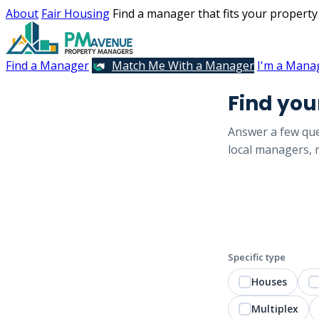
About
Fair Housing
Find a manager that fits your property
Find a Manager
Match Me With a Manager
I'm a Mana
Find yo
Answer a few que
local managers, m
Specific type
Houses
Multiplex