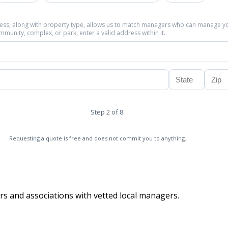
ress, along with property type, allows us to match managers who can manage y
community, complex, or park, enter a valid address within it.
Step 2 of 8
Requesting a quote is free and does not commit you to anything.
s and associations with vetted local managers.